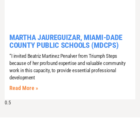
MARTHA JAUREGUIZAR, MIAMI-DADE
COUNTY PUBLIC SCHOOLS (MDCPS)
“I invited Beatriz Martinez Penalver from Triumph Steps
because of her profound expertise and valuable community
work in this capacity, to provide essential professional
development
Read More »