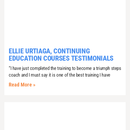
ELLIE URTIAGA, CONTINUING
EDUCATION COURSES TESTIMONIALS
“I have just completed the training to become a triumph steps
coach and I must say it is one of the best training I have
Read More »