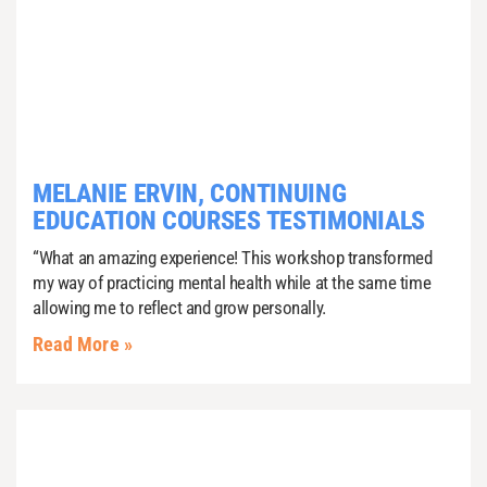
MELANIE ERVIN, CONTINUING
EDUCATION COURSES TESTIMONIALS
“What an amazing experience! This workshop transformed
my way of practicing mental health while at the same time
allowing me to reflect and grow personally.
Read More »