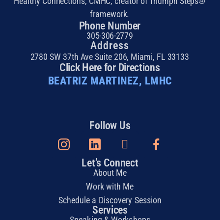
Healthy Connections, CMHC, creator of Triumph Steps®
framework.
Phone Number
305-306-2779
Address
2780 SW 37th Ave Suite 206, Miami, FL 33133
Click Here for Directions
BEATRIZ MARTINEZ, LMHC
Follow Us
Let’s Connect
About Me
Work with Me
Schedule a Discovery Session
Services
Speaking & Workshops