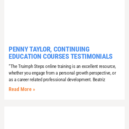
PENNY TAYLOR, CONTINUING
EDUCATION COURSES TESTIMONIALS
“The Truimph Steps online training is an excellent resource,
whether you engage from a personal growth perspective, or
as a career related professional development. Beatriz
Read More »