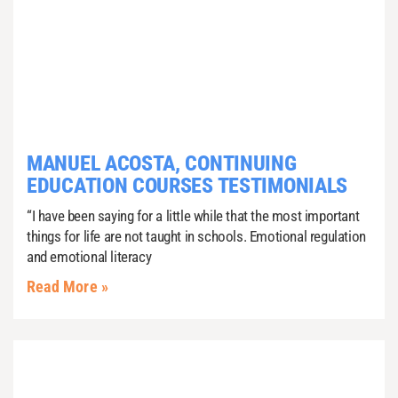
MANUEL ACOSTA, CONTINUING
EDUCATION COURSES TESTIMONIALS
“I have been saying for a little while that the most important
things for life are not taught in schools. Emotional regulation
and emotional literacy
Read More »