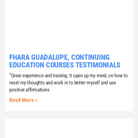
FHARA GUADALUPE, CONTINUING
EDUCATION COURSES TESTIMONIALS
“Great experience and training. It open up my mind, on how to
reset my thoughts and work in to better myself and use
positive affirmations
Read More »