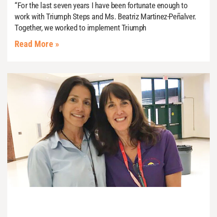
“For the last seven years I have been fortunate enough to
work with Triumph Steps and Ms. Beatriz Martinez-Peñalver.
Together, we worked to implement Triumph
Read More »