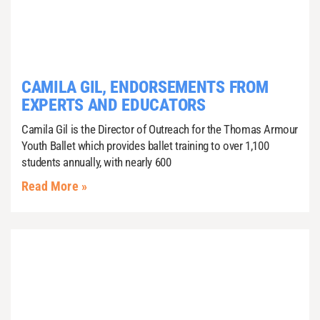
CAMILA GIL, ENDORSEMENTS FROM
EXPERTS AND EDUCATORS
Camila Gil is the Director of Outreach for the Thomas Armour
Youth Ballet which provides ballet training to over 1,100
students annually, with nearly 600
Read More »