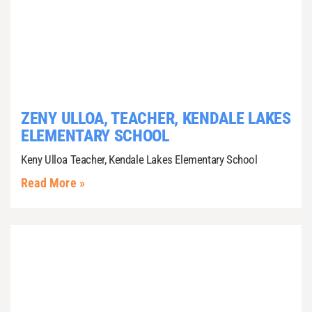
ZENY ULLOA, TEACHER, KENDALE LAKES
ELEMENTARY SCHOOL
Keny Ulloa Teacher, Kendale Lakes Elementary School
Read More »