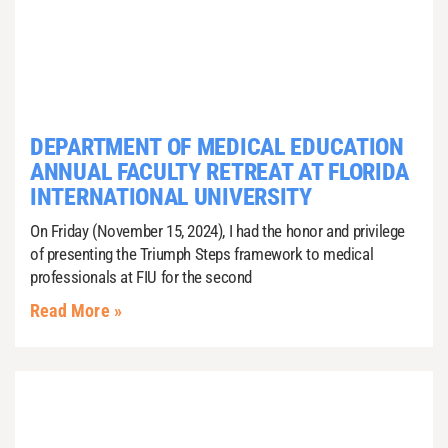
DEPARTMENT OF MEDICAL EDUCATION
ANNUAL FACULTY RETREAT AT FLORIDA
INTERNATIONAL UNIVERSITY
On Friday (November 15, 2024), I had the honor and privilege
of presenting the Triumph Steps framework to medical
professionals at FIU for the second
Read More »