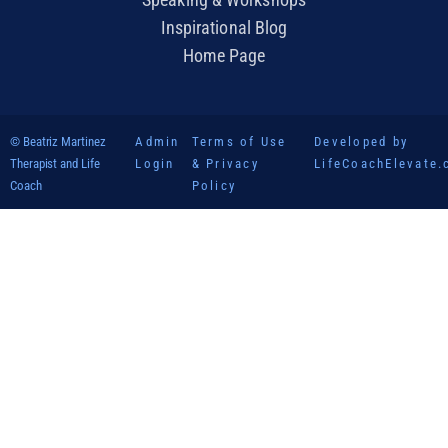
Inspirational Blog
Home Page
© Beatriz Martinez
Admin
Terms of Use
Developed by
Therapist and Life
Login
& Privacy
LifeCoachElevate
Coach
Policy