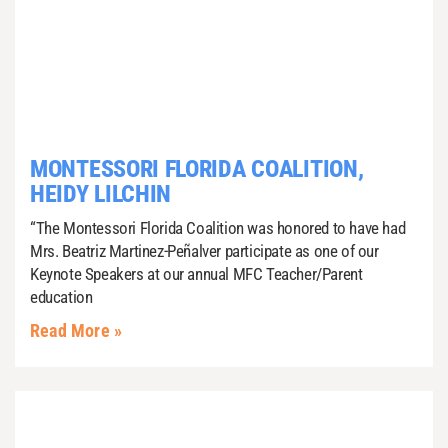
MONTESSORI FLORIDA COALITION,
HEIDY LILCHIN
“The Montessori Florida Coalition was honored to have had
Mrs. Beatriz Martinez-Peñalver participate as one of our
Keynote Speakers at our annual MFC Teacher/Parent
education
Read More »