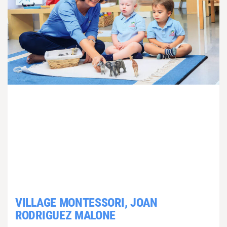
VILLAGE MONTESSORI, JOAN
RODRIGUEZ MALONE