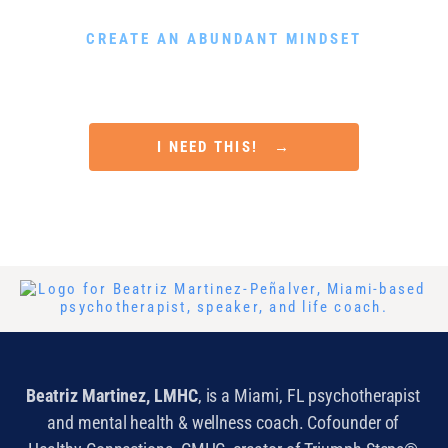
DOWNLOAD MY FREE GUIDE
CREATE AN ABUNDANT MINDSET
Rewire Your Subconscious Mind, Release Scarcity and
Attract Financial Prosperity in Only 5 Minutes a Day
I NEED THIS! →
Beatriz Martinez, LMHC
, is a Miami, FL psychotherapist
and mental health & wellness coach. Cofounder of