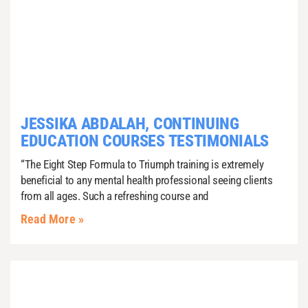
JESSIKA ABDALAH, CONTINUING
EDUCATION COURSES TESTIMONIALS
“The Eight Step Formula to Triumph training is extremely
beneficial to any mental health professional seeing clients
from all ages. Such a refreshing course and
Read More »