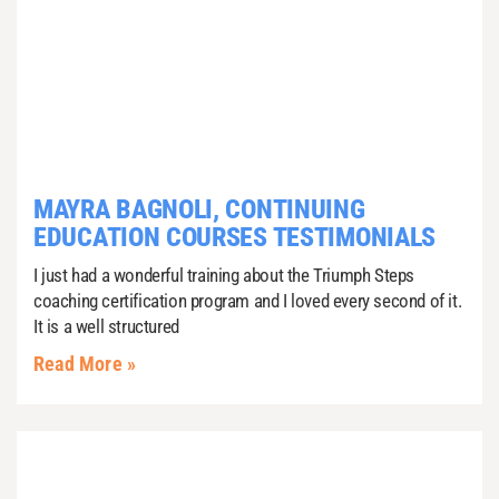
MAYRA BAGNOLI, CONTINUING
EDUCATION COURSES TESTIMONIALS
I just had a wonderful training about the Triumph Steps
coaching certification program and I loved every second of it.
It is a well structured
Read More »