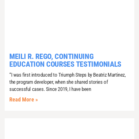
MEILI R. REGO, CONTINUING
EDUCATION COURSES TESTIMONIALS
“I was first introduced to Triumph Steps by Beatriz Martinez,
the program developer, when she shared stories of
successful cases. Since 2019, I have been
Read More »