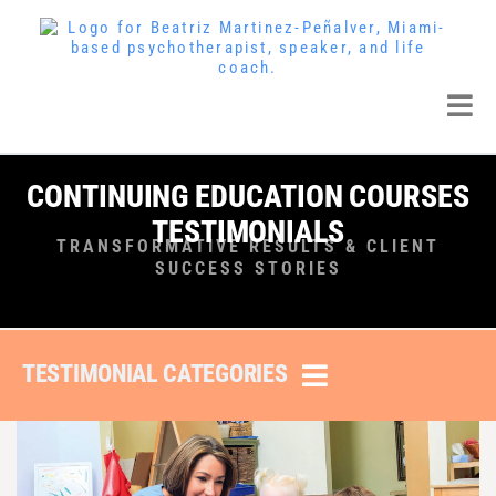
CONTINUING EDUCATION COURSES
TESTIMONIALS
TRANSFORMATIVE RESULTS & CLIENT
SUCCESS STORIES
TESTIMONIAL CATEGORIES