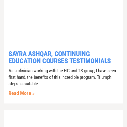
SAYRA ASHQAR, CONTINUING
EDUCATION COURSES TESTIMONIALS
As a clinician working with the HC and TS group, I have seen
first hand, the benefits of this incredible program. Triumph
steps is suitable
Read More »