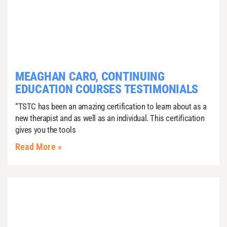
MEAGHAN CARO, CONTINUING
EDUCATION COURSES TESTIMONIALS
“TSTC has been an amazing certification to learn about as a
new therapist and as well as an individual. This certification
gives you the tools
Read More »