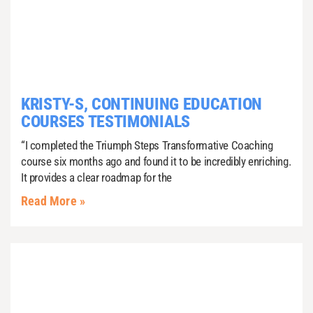
KRISTY-S, CONTINUING EDUCATION
COURSES TESTIMONIALS
“I completed the Triumph Steps Transformative Coaching
course six months ago and found it to be incredibly enriching.
It provides a clear roadmap for the
Read More »