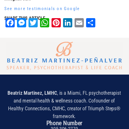
See more testimonials on Google
SHARE THIS ARTICLE
Facebook
Messenger
Twitter
WhatsApp
Pinterest
LinkedIn
Email
Share
Beatriz Martinez, LMHC
, is a Miami, FL psychotherapist
and mental health & wellness coach. Cofounder of
Healthy Connections, CMHC, creator of Triumph Steps®
framework.
Phone Number
305-306-2779