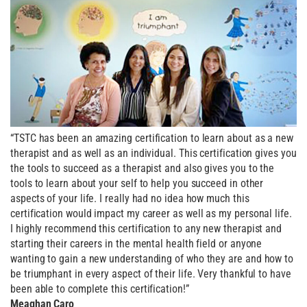
“TSTC has been an amazing certification to learn about as a new
therapist and as well as an individual. This certification gives you
the tools to succeed as a therapist and also gives you to the
tools to learn about your self to help you succeed in other
aspects of your life. I really had no idea how much this
certification would impact my career as well as my personal life.
I highly recommend this certification to any new therapist and
starting their careers in the mental health field or anyone
wanting to gain a new understanding of who they are and how to
be triumphant in every aspect of their life. Very thankful to have
been able to complete this certification!”
Meaghan Caro