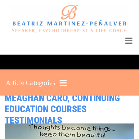
Article Categories
MEAGHAN CARO, CONTINUING
EDUCATION COURSES
TESTIMONIALS