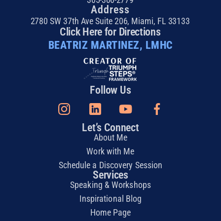
Address
2780 SW 37th Ave Suite 206, Miami, FL 33133
Click Here for Directions
BEATRIZ MARTINEZ, LMHC
Follow Us
Let’s Connect
About Me
Work with Me
Schedule a Discovery Session
Services
Speaking & Workshops
Inspirational Blog
Home Page