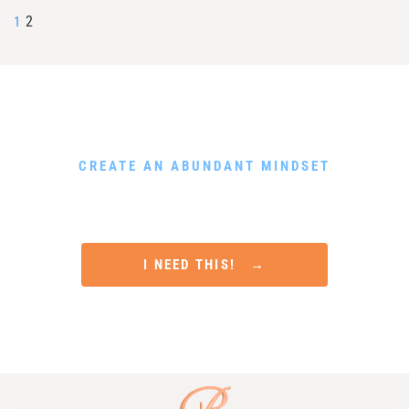
2
1
DOWNLOAD MY FREE GUIDE
CREATE AN ABUNDANT MINDSET
Rewire Your Subconscious Mind, Release Scarcity and
Attract Financial Prosperity in Only 5 Minutes a Day
I NEED THIS! →