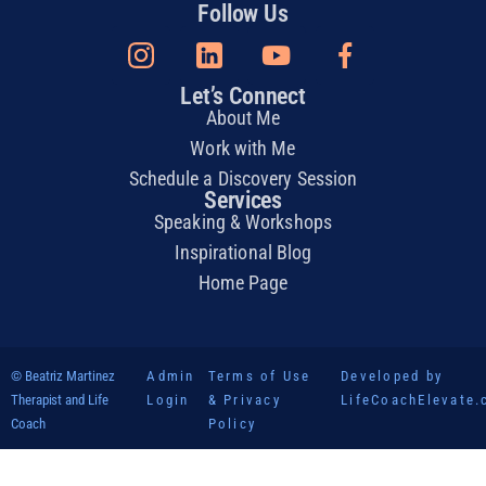
Follow Us
Let’s Connect
About Me
Work with Me
Schedule a Discovery Session
Services
Speaking & Workshops
Inspirational Blog
Home Page
© Beatriz Martinez
Admin
Terms of Use
Developed by
Therapist and Life
Login
& Privacy
LifeCoachElevate
Coach
Policy