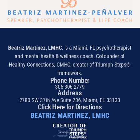
Beatriz Martinez, LMHC
, is a Miami, FL psychotherapist
and mental health & wellness coach. Cofounder of
Healthy Connections, CMHC, creator of Triumph Steps®
framework.
Phone Number
305-306-2779
Address
2780 SW 37th Ave Suite 206, Miami, FL 33133
Click Here for Directions
BEATRIZ MARTINEZ, LMHC