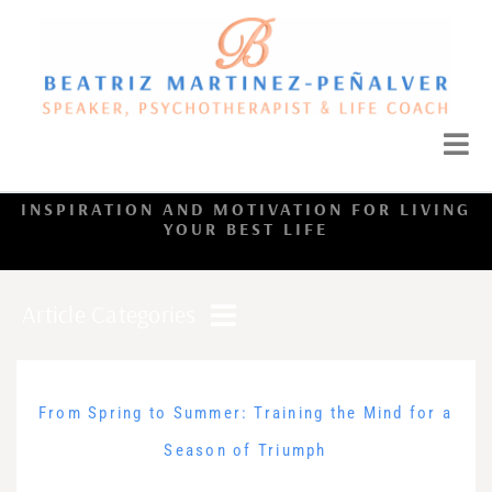
INSPIRATION AND MOTIVATION FOR LIVING
YOUR BEST LIFE
Article Categories
From Spring to Summer: Training the Mind for a
Season of Triumph