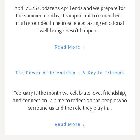
April 2025 UpdateAs April ends and we prepare for
the summer months, it’s important to remember a
truth grounded in neuroscience: lasting emotional
well-being doesn’t happen…
Read More »
The Power of Friendship – A Key to Triumph
February is the month we celebrate love, friendship,
and connection—a time to reflect on the people who
surround us and the role they play in…
Read More »