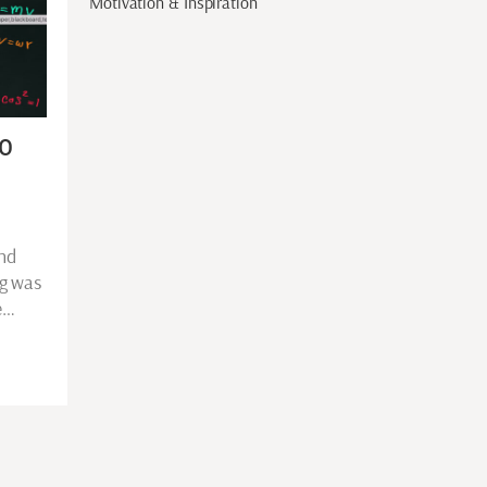
Motivation & Inspiration
to
and
ig was
e…