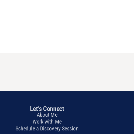
Let’s Connect
About Me
Work with Me
Schedule a Discovery Session