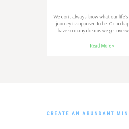
We don’t always know what our life’s
journey is supposed to be. Or perh
have so many dreams we get over
Read More »
DOWNLOAD MY FR
CREATE AN ABUNDANT MIN
Rewire Your Subconscious Mind, Release