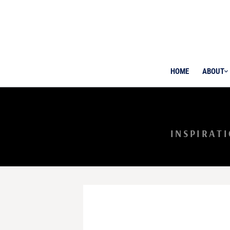
HOME
ABOUT
INSPIRAT