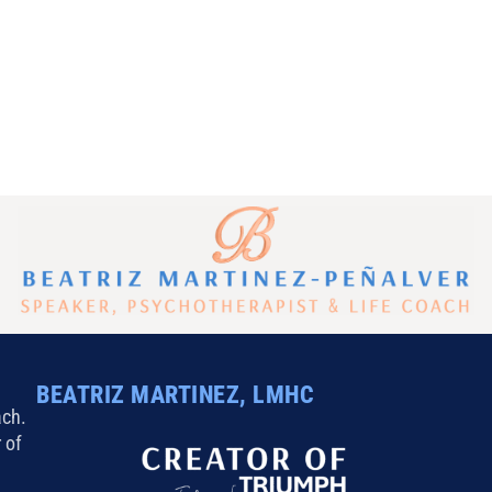
inutes a Day
BEATRIZ MARTINEZ, LMHC
ach.
 of