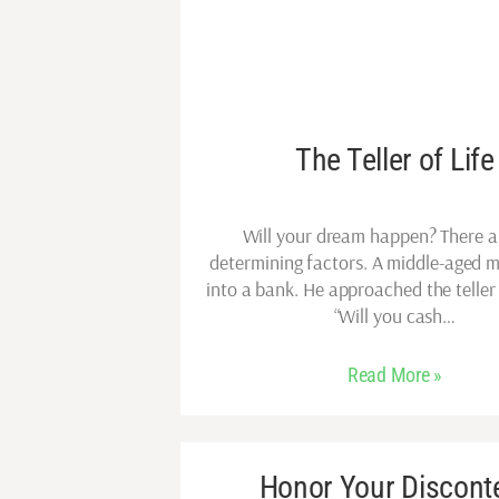
The Teller of Life
Will your dream happen? There a
determining factors. A middle-aged 
into a bank. He approached the teller
“Will you cash…
Read More »
Honor Your Discont