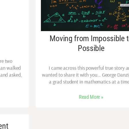
Moving from Impossible 
Possible
re two
man walked
I came across this powerful true story 
 and asked,
wanted to share it with you… George Danz
a grad student in mathematics at a tim
Read More »
ent