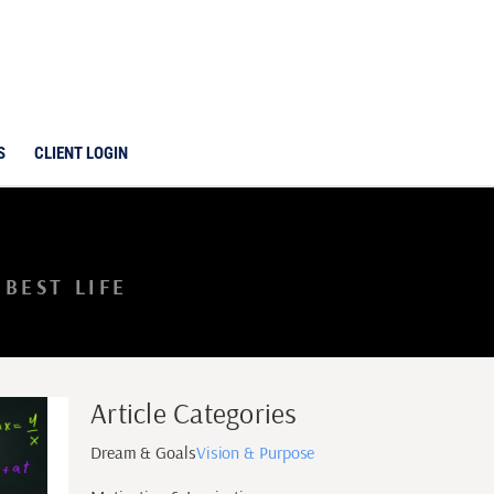
S
CLIENT LOGIN
BEST LIFE
Article Categories
Dream & Goals
Vision & Purpose