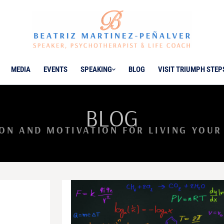
MEDIA
EVENTS
SPEAKING
BLOG
VISIT TRIUMPH STEP
BLOG
ION AND MOTIVATION FOR LIVING YOUR 