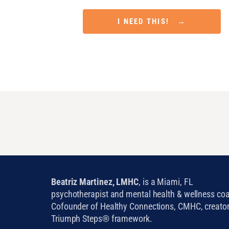
Attract Financial Prosperity in Only 5 M
I NEED THIS! →
Beatriz Martinez, LMHC
, is a Miami, FL
psychotherapist and mental health & wellness co
Cofounder of Healthy Connections, CMHC, creator
Triumph Steps® framework.