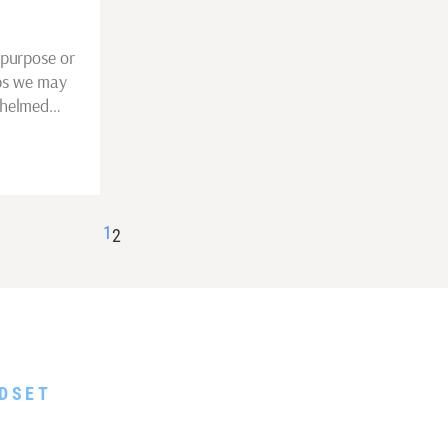
 purpose or
aps we may
whelmed…
1
2
EE GUIDE
DSET
 Scarcity and